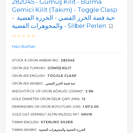
282045 - Gümüş Kilit - Burma
Gemici Kilit (Takım) - Toggle Clasp
- حبة فضة الخرز الفضي - الخرزة الفضية
والمجوهرات الفضية - Silber Perlen
Hacı Burhan
STOCK # ÜRÜN AMBAR NO::
282045
ÜRÜN ADI TURKISH::
GÜMÜŞ KILIT
ÜRÜN ADI ENGLISH::
TOGGLE CLASP
ÜRÜN ADI ARABIC::
حبة فضة الخرز الفضي
WEIGHT/PCS: GR ÜRÜN AĞIRLIĞI: (GRAM)*:
2.96
HOLE DIAMETER ÜRÜN DELIK ÇAPI: (MM):
12
DIMENSIONS CM ÜRÜN BOYUTLARI: (CM):
1.55*2.00
GOLD GILT VERMEIL? ALTIN YALDIZLI MI?:
HAYIR
TANIM ENGLISH:
STERLING SILVER
TANIM ARABIC:
الخرزة الفضية والمجوهرات الفضية