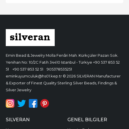
Emin Bead & Jewelry
Molla Fenâri Mah. Kürkçüler Pazarı Sok.
Yenihan No: 10/2C Fatih 34410 Istanbul - Türkiye
+90 537 853 52
51
+90 537 853 52 51
905378535251
eminkuyumculuk@hs01.kep.tr
© 2026 SILVERAN Manufacturer
& Exporter of Finest Quality Sterling Silver Beads, Findings &
Silver Jewelry
SILVERAN
GENEL BILGILER