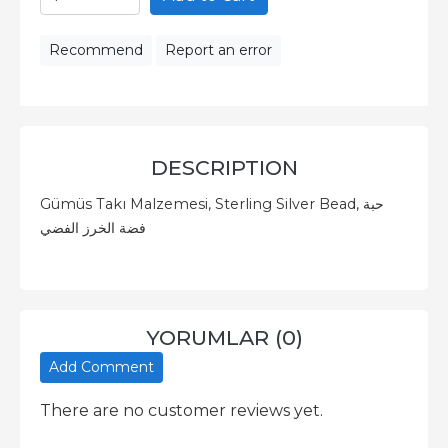
Recommend
Report an error
DESCRIPTION
Gümüs Takı Malzemesi, Sterling Silver Bead, حبة
فضة الخرز الفضي
YORUMLAR (0)
Add Comment
There are no customer reviews yet.