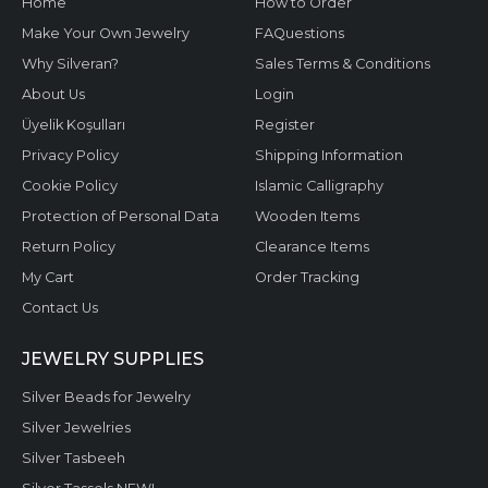
Home
How to Order
Make Your Own Jewelry
FAQuestions
Why Silveran?
Sales Terms & Conditions
About Us
Login
Üyelik Koşulları
Register
Privacy Policy
Shipping Information
Cookie Policy
Islamic Calligraphy
Protection of Personal Data
Wooden Items
Return Policy
Clearance Items
My Cart
Order Tracking
Contact Us
JEWELRY SUPPLIES
Silver Beads for Jewelry
Silver Jewelries
Silver Tasbeeh