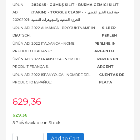
ÜRÜN
282045 - GÜMÜŞ KILIT - BURMA GEMICI KILIT
ADI
(TAKIM) - TOGGLE CLASP - حبة فضة الخرز الفضي -
20202021:
الخرزة الفضية والمجوهرات الفضية
ÜRÜN ADI 2022 ALMANCA - PRODUKTNAME IN
SILBER
DEUTSCH::
PERLEN
ÜRÜN ADI 2022 ITALYANCA - NOME
PERLINE IN
PRODOTTO ITALIANO::
ARGENTO
ÜRÜN ADI 2022 FRANSIZCA - NOM DU
PERLES EN
PRODUIT FRANÇAIS::
ARGENT
ÜRÜN ADI 2022 ISPANYOLCA - NOMBRE DEL
CUENTAS DE
PRODUCTO ESPAÑOL::
PLATA
629
,36
629
,36
5 Pc/s Available in Stock
Add to Cart