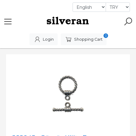
0
Login
Shopping Cart