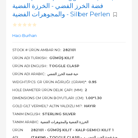
فضة الخرز الفضي - الخرزة الفضية
والمجوهرات الفضية - Silber Perlen
Hacı Burhan
STOCK # ÜRÜN AMBAR NO::
282101
ÜRÜN ADI TURKISH::
GÜMÜŞ KILIT
ÜRÜN ADI ENGLISH::
TOGGLE CLASP
ÜRÜN ADI ARABIC::
حبة فضة الخرز الفضي
WEIGHT/PCS: GR ÜRÜN AĞIRLIĞI: (GRAM)*:
0.95
HOLE DIAMETER ÜRÜN DELIK ÇAPI: (MM):
2
DIMENSIONS CM ÜRÜN BOYUTLARI: (CM):
1.00*1.30
GOLD GILT VERMEIL? ALTIN YALDIZLI MI?:
HAYIR
TANIM ENGLISH:
STERLING SILVER
TANIM ARABIC:
الخرزة الفضية والمجوهرات الفضية
ÜRÜN
282101 - GÜMÜŞ KILIT - KALP GEMICI KILIT 1
ADI
(TAKIM) - TOGGLE CLASP - حبة فضة الخرز الفضي -