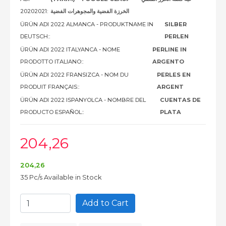
20202021:
الخرزة الفضية والمجوهرات الفضية
ÜRÜN ADI 2022 ALMANCA - PRODUKTNAME IN
SILBER
DEUTSCH::
PERLEN
ÜRÜN ADI 2022 ITALYANCA - NOME
PERLINE IN
PRODOTTO ITALIANO::
ARGENTO
ÜRÜN ADI 2022 FRANSIZCA - NOM DU
PERLES EN
PRODUIT FRANÇAIS::
ARGENT
ÜRÜN ADI 2022 ISPANYOLCA - NOMBRE DEL
CUENTAS DE
PRODUCTO ESPAÑOL::
PLATA
204
,26
204
,26
35 Pc/s Available in Stock
Add to Cart