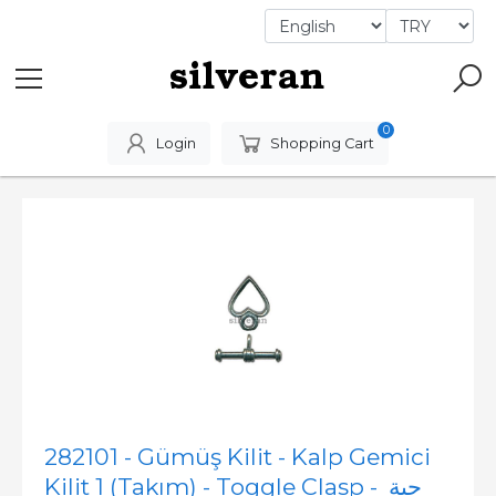
0
Login
Shopping Cart
282101 - Gümüş Kilit - Kalp Gemici
Kilit 1 (Takım) - Toggle Clasp - حبة