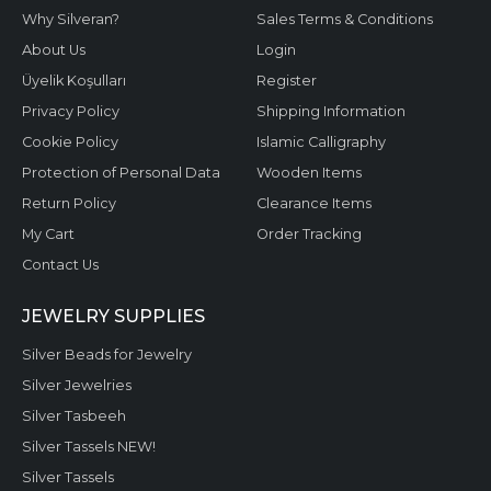
Why Silveran?
Sales Terms & Conditions
About Us
Login
Üyelik Koşulları
Register
Privacy Policy
Shipping Information
Cookie Policy
Islamic Calligraphy
Protection of Personal Data
Wooden Items
Return Policy
Clearance Items
My Cart
Order Tracking
Contact Us
JEWELRY SUPPLIES
Silver Beads for Jewelry
Silver Jewelries
Silver Tasbeeh
Silver Tassels NEW!
Silver Tassels