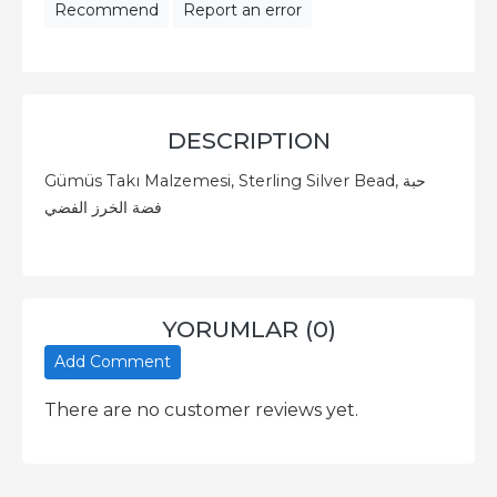
Recommend
Report an error
DESCRIPTION
Gümüs Takı Malzemesi, Sterling Silver Bead, حبة
فضة الخرز الفضي
YORUMLAR (0)
Add Comment
There are no customer reviews yet.