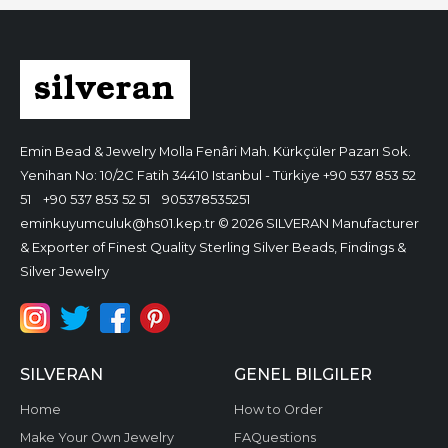
Emin Bead & Jewelry
Molla Fenâri Mah. Kürkçüler Pazarı Sok.
Yenihan No: 10/2C Fatih 34410 Istanbul - Türkiye
+90 537 853 52
51
+90 537 853 52 51
905378535251
eminkuyumculuk@hs01.kep.tr
© 2026 SILVERAN Manufacturer
& Exporter of Finest Quality Sterling Silver Beads, Findings &
Silver Jewelry
SILVERAN
GENEL BILGILER
Home
How to Order
Make Your Own Jewelry
FAQuestions