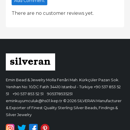
Add Comment
There are no customer reviews yet.
Emin Bead & Jewelry
Molla Fenâri Mah. Kürkçüler Pazarı Sok.
Yenihan No: 10/2C Fatih 34410 Istanbul - Türkiye
+90 537 853 52
51
+90 537 853 52 51
905378535251
eminkuyumculuk@hs01.kep.tr
© 2026 SILVERAN Manufacturer
& Exporter of Finest Quality Sterling Silver Beads, Findings &
Silver Jewelry