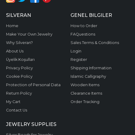
SILVERAN
GENEL BILGILER
Home
How to Order
Make Your Own Jewelry
FAQuestions
Why Silveran?
Sales Terms & Conditions
About Us
Login
Üyelik Koşulları
Register
Privacy Policy
Shipping Information
Cookie Policy
Islamic Calligraphy
Protection of Personal Data
Wooden Items
Return Policy
Clearance Items
My Cart
Order Tracking
Contact Us
JEWELRY SUPPLIES
Silver Beads for Jewelry