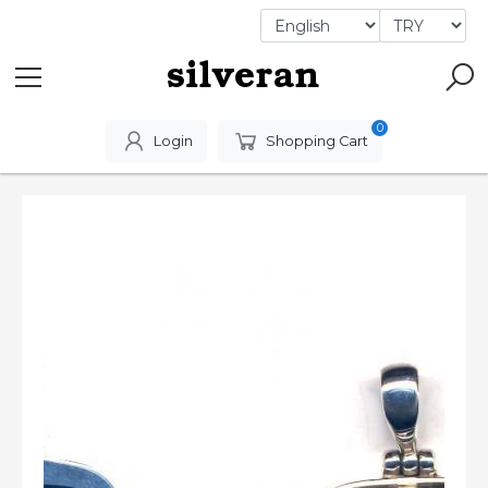
0
Login
Shopping Cart