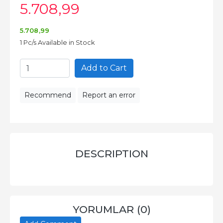
5.708
,99
5.708
,99
1 Pc/s Available in Stock
Add to Cart
Recommend
Report an error
DESCRIPTION
YORUMLAR (0)