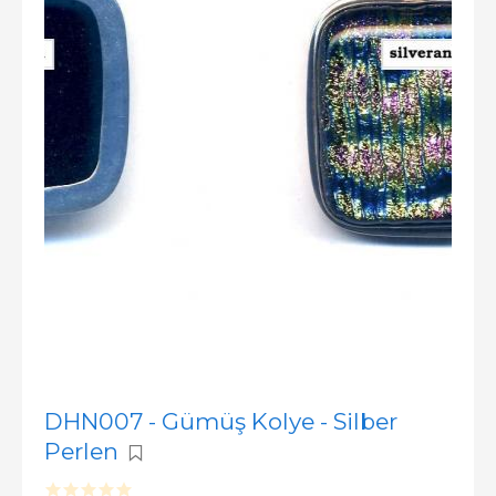
DHN007 - Gümüş Kolye - Silber
Perlen