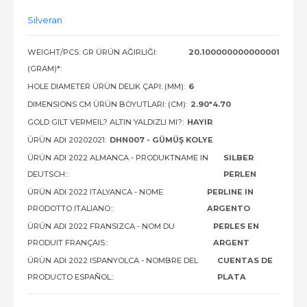
Silveran
WEIGHT/PCS: GR ÜRÜN AĞIRLIĞI:
20.100000000000001
(GRAM)*:
HOLE DIAMETER ÜRÜN DELIK ÇAPI: (MM):
6
DIMENSIONS CM ÜRÜN BOYUTLARI: (CM):
2.90*4.70
GOLD GILT VERMEIL? ALTIN YALDIZLI MI?:
HAYIR
ÜRÜN ADI 20202021:
DHN007 - GÜMÜŞ KOLYE
ÜRÜN ADI 2022 ALMANCA - PRODUKTNAME IN
SILBER
DEUTSCH::
PERLEN
ÜRÜN ADI 2022 ITALYANCA - NOME
PERLINE IN
PRODOTTO ITALIANO::
ARGENTO
ÜRÜN ADI 2022 FRANSIZCA - NOM DU
PERLES EN
PRODUIT FRANÇAIS::
ARGENT
ÜRÜN ADI 2022 ISPANYOLCA - NOMBRE DEL
CUENTAS DE
PRODUCTO ESPAÑOL::
PLATA