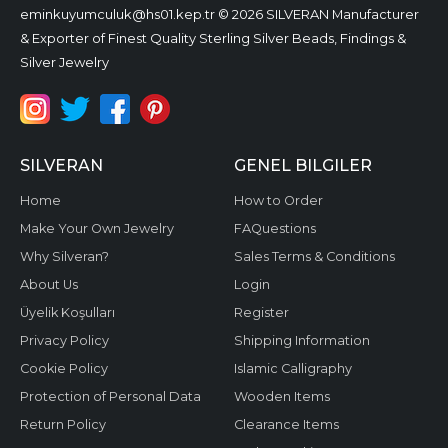
eminkuyumculuk@hs01.kep.tr
© 2026 SILVERAN Manufacturer
& Exporter of Finest Quality Sterling Silver Beads, Findings &
Silver Jewelry
SILVERAN
GENEL BILGILER
Home
How to Order
Make Your Own Jewelry
FAQuestions
Why Silveran?
Sales Terms & Conditions
About Us
Login
Üyelik Koşulları
Register
Privacy Policy
Shipping Information
Cookie Policy
Islamic Calligraphy
Protection of Personal Data
Wooden Items
Return Policy
Clearance Items