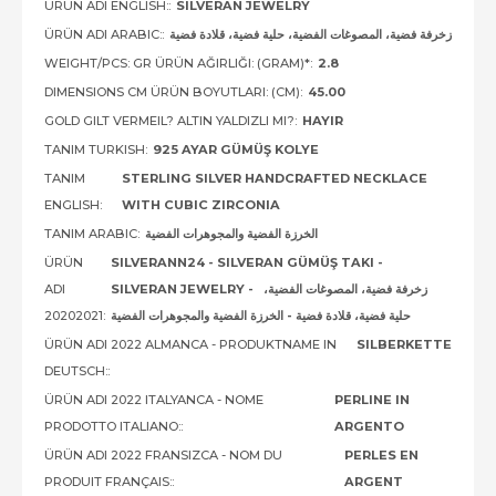
ÜRÜN ADI ENGLISH::
SILVERAN JEWELRY
ÜRÜN ADI ARABIC::
زخرفة فضية، المصوغات الفضية، حلية فضية، قلادة فضية
WEIGHT/PCS: GR ÜRÜN AĞIRLIĞI: (GRAM)*:
2.8
DIMENSIONS CM ÜRÜN BOYUTLARI: (CM):
45.00
GOLD GILT VERMEIL? ALTIN YALDIZLI MI?:
HAYIR
TANIM TURKISH:
925 AYAR GÜMÜŞ KOLYE
TANIM
STERLING SILVER HANDCRAFTED NECKLACE
ENGLISH:
WITH CUBIC ZIRCONIA
TANIM ARABIC:
الخرزة الفضية والمجوهرات الفضية
ÜRÜN
SILVERANN24 - SILVERAN GÜMÜŞ TAKI -
ADI
SILVERAN JEWELRY - زخرفة فضية، المصوغات الفضية،
20202021:
حلية فضية، قلادة فضية - الخرزة الفضية والمجوهرات الفضية
ÜRÜN ADI 2022 ALMANCA - PRODUKTNAME IN
SILBERKETTE
DEUTSCH::
ÜRÜN ADI 2022 ITALYANCA - NOME
PERLINE IN
PRODOTTO ITALIANO::
ARGENTO
ÜRÜN ADI 2022 FRANSIZCA - NOM DU
PERLES EN
PRODUIT FRANÇAIS::
ARGENT