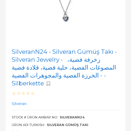
SilveranN24 - Silveran Gümüş Takı -
Silveran Jewelry - زخرفة فضية،
المصوغات الفضية، حلية فضية، قلادة فضية
- الخرزة الفضية والمجوهرات الفضية -
Silberkette
Silveran
STOCK # ÜRÜN AMBAR NO::
SILVERANN24
ÜRÜN ADI TURKISH::
SILVERAN GÜMÜŞ TAKI