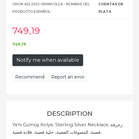
ÜRÜN ADI 2022 ISPANYOLCA - NOMBRE DEL
CUENTAS DE
PRODUCTO ESPAÑOL::
PLATA
749
,19
749
,19
Notify me when available
Recommend
Report an error
DESCRIPTION
Yeni Gümüş Kolye, Sterling Silver Necklace, زخرفة
فضية، المصوغات الفضية، حلية فضية، قلادة فضية,