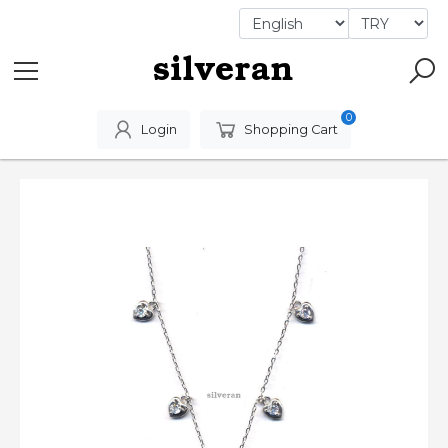
0
Login
Shopping Cart