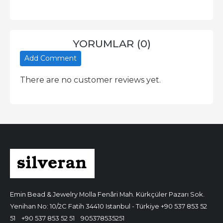
YORUMLAR (0)
Add Comment
There are no customer reviews yet.
Emin Bead & Jewelry
Molla Fenâri Mah. Kürkçüler Pazarı Sok.
Yenihan No: 10/2C Fatih 34410 Istanbul - Türkiye
+90 537 853 52
51
+90 537 853 52 51
905378535251