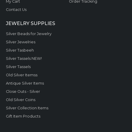
My Cart
Order Tracking
Contact Us
JEWELRY SUPPLIES
Silver Beads for Jewelry
Silver Jewelries
Silver Tasbeeh
Silver Tassels NEW!
Silver Tassels
Old Silver Itemss
Antique Silver Items
Close Outs - Silver
Old Silver Coins
Silver Collection Items
Gift Item Products