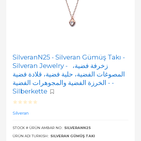
SilveranN25 - Silveran Gümüş Takı -
Silveran Jewelry - زخرفة فضية،
المصوغات الفضية، حلية فضية، قلادة فضية
- الخرزة الفضية والمجوهرات الفضية -
Silberkette
Silveran
STOCK # ÜRÜN AMBAR NO::
SILVERANN25
ÜRÜN ADI TURKISH::
SILVERAN GÜMÜŞ TAKI