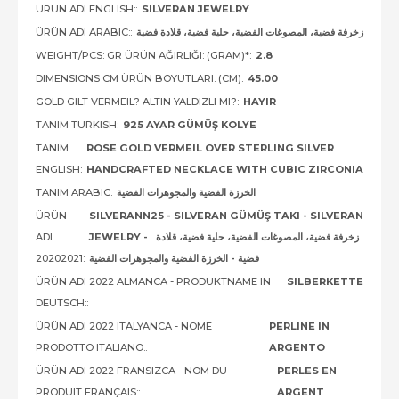
ÜRÜN ADI ENGLISH::
SILVERAN JEWELRY
ÜRÜN ADI ARABIC::
زخرفة فضية، المصوغات الفضية، حلية فضية، قلادة فضية
WEIGHT/PCS: GR ÜRÜN AĞIRLIĞI: (GRAM)*:
2.8
DIMENSIONS CM ÜRÜN BOYUTLARI: (CM):
45.00
GOLD GILT VERMEIL? ALTIN YALDIZLI MI?:
HAYIR
TANIM TURKISH:
925 AYAR GÜMÜŞ KOLYE
TANIM
ROSE GOLD VERMEIL OVER STERLING SILVER
ENGLISH:
HANDCRAFTED NECKLACE WITH CUBIC ZIRCONIA
TANIM ARABIC:
الخرزة الفضية والمجوهرات الفضية
ÜRÜN
SILVERANN25 - SILVERAN GÜMÜŞ TAKI - SILVERAN
ADI
JEWELRY - زخرفة فضية، المصوغات الفضية، حلية فضية، قلادة
20202021:
فضية - الخرزة الفضية والمجوهرات الفضية
ÜRÜN ADI 2022 ALMANCA - PRODUKTNAME IN
SILBERKETTE
DEUTSCH::
ÜRÜN ADI 2022 ITALYANCA - NOME
PERLINE IN
PRODOTTO ITALIANO::
ARGENTO
ÜRÜN ADI 2022 FRANSIZCA - NOM DU
PERLES EN
PRODUIT FRANÇAIS::
ARGENT