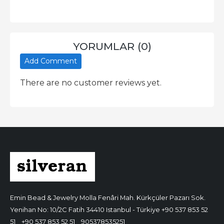
YORUMLAR (0)
Add Comment
There are no customer reviews yet.
Emin Bead & Jewelry
Molla Fenâri Mah. Kürkçüler Pazarı Sok.
Yenihan No: 10/2C Fatih 34410 Istanbul - Türkiye
+90 537 853 52
51
+90 537 853 52 51
905378535251