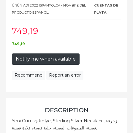
ÜRÜN ADI 2022 ISPANYOLCA - NOMBRE DEL
CUENTAS DE
PRODUCTO ESPAÑOL::
PLATA
749
,19
749
,19
Notify me when available
Recommend
Report an error
DESCRIPTION
Yeni Gümüş Kolye, Sterling Silver Necklace, زخرفة
فضية، المصوغات الفضية، حلية فضية، قلادة فضية,