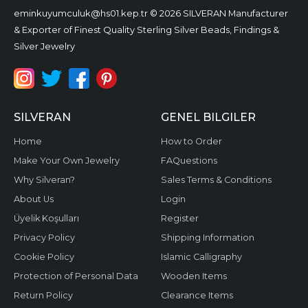
eminkuyumculuk@hs01.kep.tr
© 2026 SILVERAN Manufacturer
& Exporter of Finest Quality Sterling Silver Beads, Findings &
Silver Jewelry
SILVERAN
GENEL BILGILER
Home
How to Order
Make Your Own Jewelry
FAQuestions
Why Silveran?
Sales Terms & Conditions
About Us
Login
Üyelik Koşulları
Register
Privacy Policy
Shipping Information
Cookie Policy
Islamic Calligraphy
Protection of Personal Data
Wooden Items
Return Policy
Clearance Items