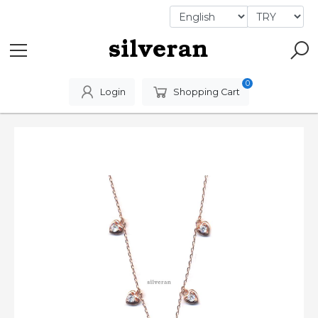
0
Login
Shopping Cart