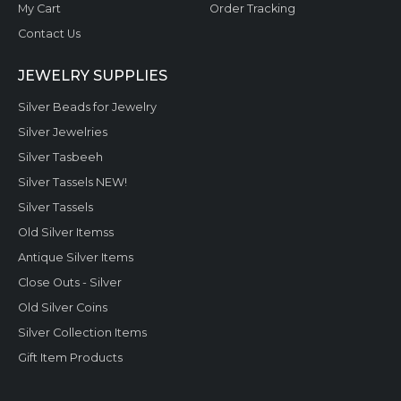
My Cart
Order Tracking
Contact Us
JEWELRY SUPPLIES
Silver Beads for Jewelry
Silver Jewelries
Silver Tasbeeh
Silver Tassels NEW!
Silver Tassels
Old Silver Itemss
Antique Silver Items
Close Outs - Silver
Old Silver Coins
Silver Collection Items
Gift Item Products