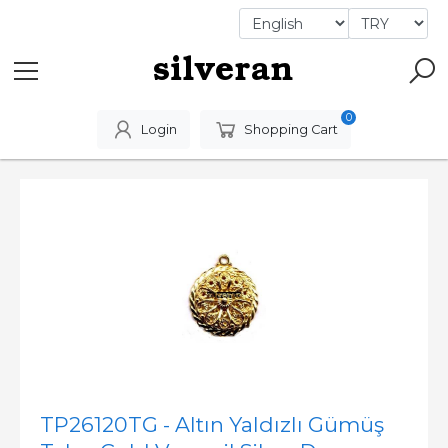
0
Login
Shopping Cart
TP26120TG - Altın Yaldızlı Gümüş