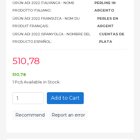
ÜRÜN ADI 2022 ITALYANCA - NOME
PERLINE IN
PRODOTTO ITALIANO::
ARGENTO
ÜRÜN ADI 2022 FRANSIZCA - NOM DU
PERLES EN
PRODUIT FRANÇAIS::
ARGENT
ÜRÜN ADI 2022 ISPANYOLCA - NOMBRE DEL
CUENTAS DE
PRODUCTO ESPAÑOL::
PLATA
510
,78
510
,78
1 Pc/s Available in Stock
Add to Cart
Recommend
Report an error