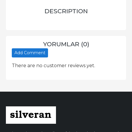
DESCRIPTION
YORUMLAR (0)
Add Comment
There are no customer reviews yet.