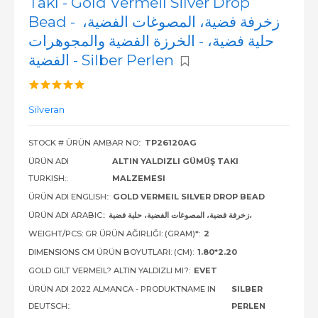
Takı - Gold Vermeil Silver Drop
Bead - زخرفة فضية، المصوغات الفضية،
حلية فضية، - الخرزة الفضية والمجوهرات
الفضية - Silber Perlen
Silveran
STOCK # ÜRÜN AMBAR NO::
TP26120AG
ÜRÜN ADI
ALTIN YALDIZLI GÜMÜŞ TAKI
TURKISH::
MALZEMESI
ÜRÜN ADI ENGLISH::
GOLD VERMEIL SILVER DROP BEAD
ÜRÜN ADI ARABIC::
زخرفة فضية، المصوغات الفضية، حلية فضية،
WEIGHT/PCS: GR ÜRÜN AĞIRLIĞI: (GRAM)*:
2
DIMENSIONS CM ÜRÜN BOYUTLARI: (CM):
1.80*2.20
GOLD GILT VERMEIL? ALTIN YALDIZLI MI?:
EVET
ÜRÜN ADI 2022 ALMANCA - PRODUKTNAME IN
SILBER
DEUTSCH::
PERLEN