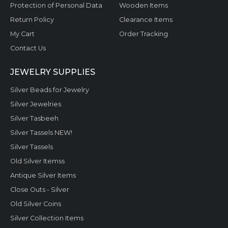
Protection of Personal Data
Wooden Items
Return Policy
Clearance Items
My Cart
Order Tracking
Contact Us
JEWELRY SUPPLIES
Silver Beads for Jewelry
Silver Jewelries
Silver Tasbeeh
Silver Tassels NEW!
Silver Tassels
Old Silver Itemss
Antique Silver Items
Close Outs - Silver
Old Silver Coins
Silver Collection Items