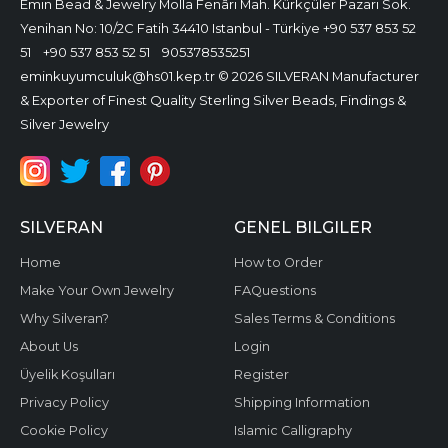
Emin Bead & Jewelry
Molla Fenâri Mah. Kürkçüler Pazarı Sok.
Yenihan No: 10/2C Fatih 34410 Istanbul - Türkiye
+90 537 853 52
51
+90 537 853 52 51
905378535251
eminkuyumculuk@hs01.kep.tr
© 2026 SILVERAN Manufacturer
& Exporter of Finest Quality Sterling Silver Beads, Findings &
Silver Jewelry
SILVERAN
GENEL BILGILER
Home
How to Order
Make Your Own Jewelry
FAQuestions
Why Silveran?
Sales Terms & Conditions
About Us
Login
Üyelik Koşulları
Register
Privacy Policy
Shipping Information
Cookie Policy
Islamic Calligraphy