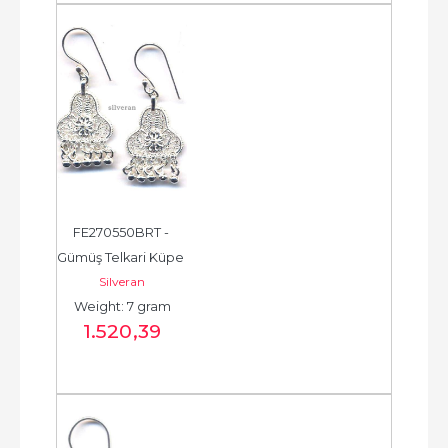
FE270550BRT - 
Gümüş Telkari Küpe 
Silveran
- Chandelier Earring 
Weight: 7 gram
- حلق فضة - الخرزة...
1.520
,39