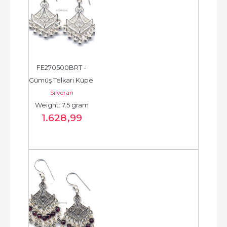
FE270500BRT - 
Gümüş Telkari Küpe 
Silveran
- Chandelier Earring 
Weight: 7.5 gram
- حلق فضة - الخرزة...
1.628
,99