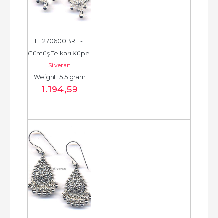
FE270600BRT - 
Gümüş Telkari Küpe 
Silveran
- Chandelier Earring 
Weight: 5.5 gram
- حلق فضة - الخرزة...
1.194
,59