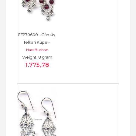
FE270600 - Gümüş 
Telkari Küpe - 
Hacı Burhan
Chandelier Earring - 
Weight: 8 gram
حلق فضة - الخرزة...
1.775
,78