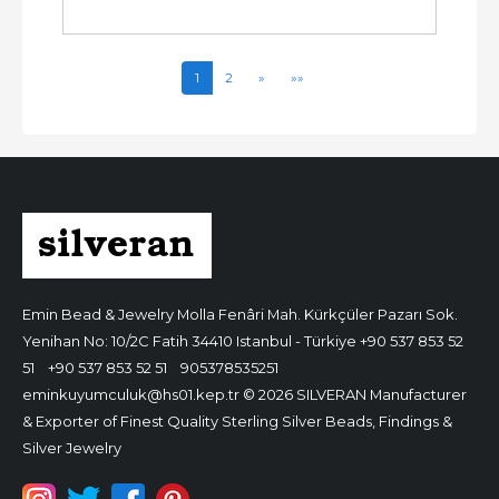
1
2
»
»»
Emin Bead & Jewelry
Molla Fenâri Mah. Kürkçüler Pazarı Sok.
Yenihan No: 10/2C Fatih 34410 Istanbul - Türkiye
+90 537 853 52
51
+90 537 853 52 51
905378535251
eminkuyumculuk@hs01.kep.tr
© 2026 SILVERAN Manufacturer
& Exporter of Finest Quality Sterling Silver Beads, Findings &
Silver Jewelry