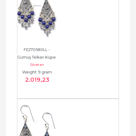
FE270580LL - 
Gümüş Telkari Küpe 
Silveran
- Chandelier Earring 
Weight: 9 gram
- حلق فضة - الخرزة...
2.019
,23