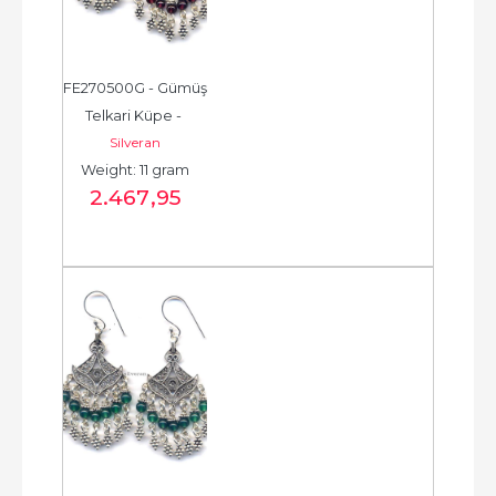
FE270500G - Gümüş 
Telkari Küpe - 
Silveran
Chandelier Earring - 
Weight: 11 gram
حلق فضة - الخرزة...
2.467
,95