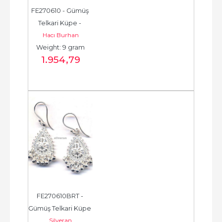
FE270610 - Gümüş 
Telkari Küpe - 
Hacı Burhan
Chandelier Earring - 
Weight: 9 gram
حلق فضة - الخرزة...
1.954
,79
FE270610BRT - 
Gümüş Telkari Küpe 
Silveran
- Chandelier Earring 