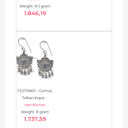
Weight: 8.5 gram
- حلق فضة - الخرزة...
1.846
,19
FE270660 - Gümüş 
Telkari Küpe - 
Hacı Burhan
Chandelier Earring - 
Weight: 8 gram
حلق فضة - الخرزة...
1.737
,59