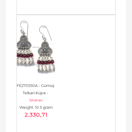
FE270550A - Gümüş 
Telkari Küpe - 
Silveran
Chandelier Earring - 
Weight: 10.5 gram
حلق فضة - الخرزة...
2.330
,71