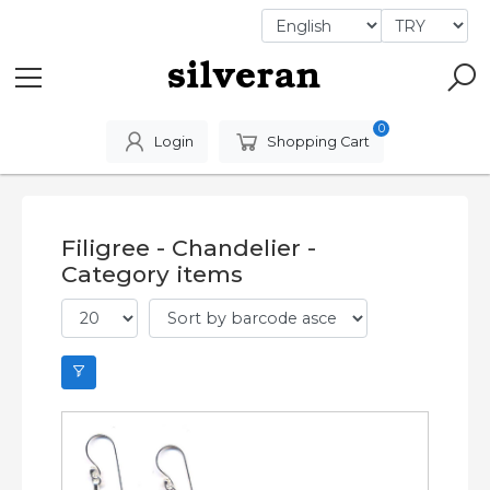
0
Login
Shopping Cart
Filigree - Chandelier -
Category items