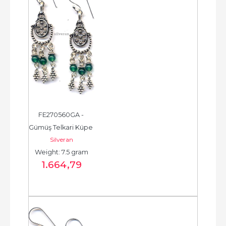
FE270560GA - 
Gümüş Telkari Küpe 
Silveran
- Chandelier Earring 
Weight: 7.5 gram
- حلق فضة - الخرزة...
1.664
,79