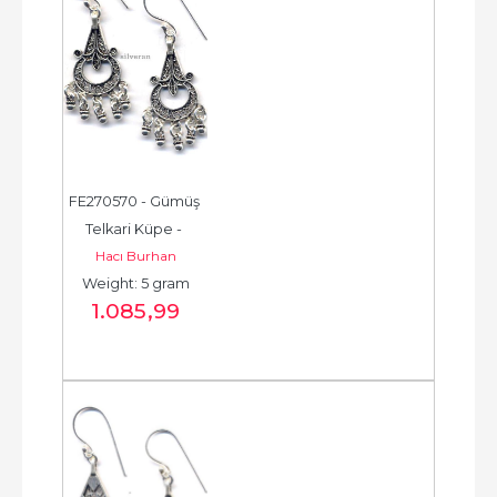
FE270570 - Gümüş 
Telkari Küpe - 
Hacı Burhan
Chandelier Earring - 
Weight: 5 gram
حلق فضة - الخرزة...
1.085
,99