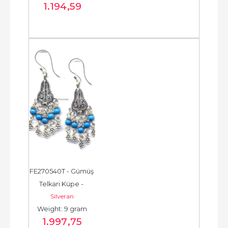
1.194
,59
FE270540T - Gümüş 
Telkari Küpe - 
Silveran
Chandelier Earring - 
Weight: 9 gram
حلق فضة - الخرزة...
1.997
,75