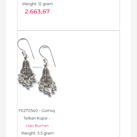
Weight: 12 gram
حلق فضة - الخرزة...
2.663
,67
FE270540 - Gümüş 
Telkari Küpe - 
Hacı Burhan
Chandelier Earring - 
Weight: 5.5 gram
حلق فضة - الخرزة...