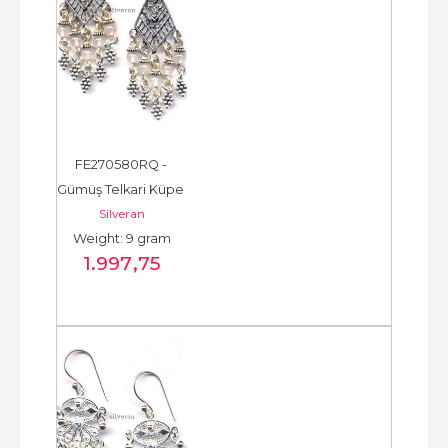
FE270580RQ - 
Gümüş Telkari Küpe 
Silveran
- Chandelier Earring 
Weight: 9 gram
- حلق فضة - الخرزة...
1.997
,75