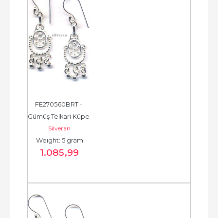
FE270560BRT - 
Gümüş Telkari Küpe 
Silveran
- Chandelier Earring 
Weight: 5 gram
- حلق فضة - الخرزة...
1.085
,99