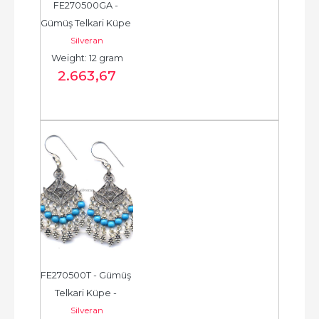
FE270500GA - 
Gümüş Telkari Küpe 
Silveran
- Chandelier Earring 
Weight: 12 gram
- حلق فضة - الخرزة...
2.663
,67
FE270500T - Gümüş 
Telkari Küpe - 
Silveran
Chandelier Earring - 