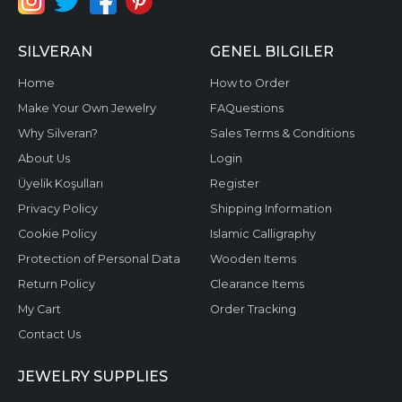
SILVERAN
GENEL BILGILER
Home
How to Order
Make Your Own Jewelry
FAQuestions
Why Silveran?
Sales Terms & Conditions
About Us
Login
Üyelik Koşulları
Register
Privacy Policy
Shipping Information
Cookie Policy
Islamic Calligraphy
Protection of Personal Data
Wooden Items
Return Policy
Clearance Items
My Cart
Order Tracking
Contact Us
JEWELRY SUPPLIES