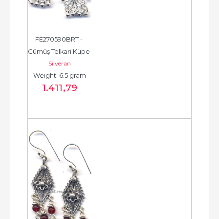
FE270590BRT - 
Gümüş Telkari Küpe 
Silveran
- Chandelier Earring 
Weight: 6.5 gram
- حلق فضة - الخرزة...
1.411
,79