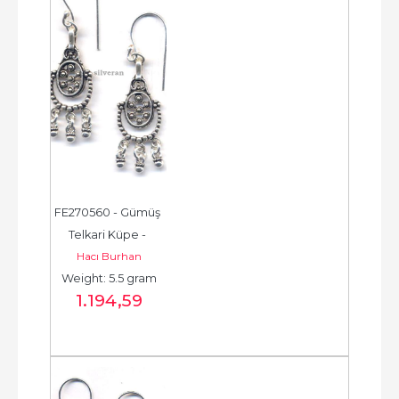
FE270560 - Gümüş 
Telkari Küpe - 
Hacı Burhan
Chandelier Earring - 
Weight: 5.5 gram
حلق فضة - الخرزة...
1.194
,59